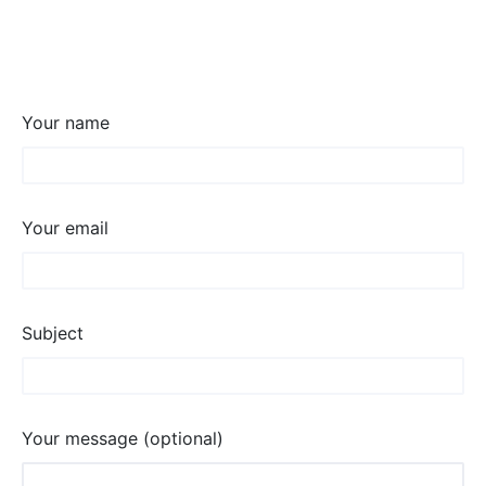
Your name
Your email
Subject
Your message (optional)