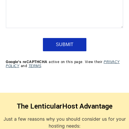
Google’s reCAPTHCHA
active on this page. View their
PRIVACY
POLICY
and
TERMS
.
The LenticularHost Advantage
Just a few reasons why you should consider us for your
hosting needs: