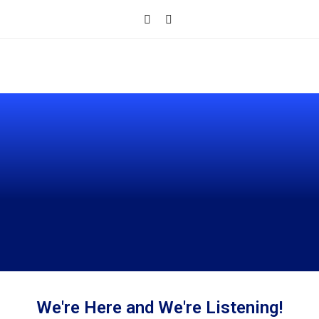
CONTACT
We're Here and We're Listening!